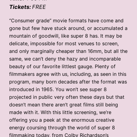
Tickets:
FREE
“Consumer grade” movie formats have come and
gone but few have stuck around, or accumulated a
mountain of goodwill, like super 8 has. It may be
delicate, impossible for most venues to screen,
and only marginally cheaper than 16mm, but all the
same, we can’t deny the hazy and incomparable
beauty of our favorite littlest gauge. Plenty of
filmmakers agree with us, including, as seen in this
program, many born decades after the format was
introduced in 1965. You won’t see super 8
projected in public very often these days but that
doesn’t mean there aren’t great films still being
made with it. With this little screening, we’re
offering you a peek at the enormous creative
energy coursing through the world of super 8
filmmaking today, from Colby Richardson’s