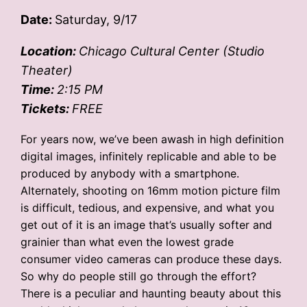
Date:
Saturday, 9/17
Location:
Chicago Cultural Center (Studio
Theater)
Time:
2:15 PM
Tickets:
FREE
For years now, we’ve been awash in high definition
digital images, infinitely replicable and able to be
produced by anybody with a smartphone.
Alternately, shooting on 16mm motion picture film
is difficult, tedious, and expensive, and what you
get out of it is an image that’s usually softer and
grainier than what even the lowest grade
consumer video cameras can produce these days.
So why do people still go through the effort?
There is a peculiar and haunting beauty about this