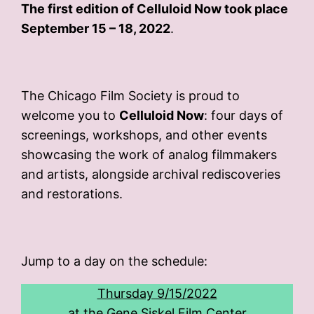
The first edition of Celluloid Now took place
September 15 – 18, 2022
.
The Chicago Film Society is proud to
welcome you to
Celluloid Now
: four days of
screenings, workshops, and other events
showcasing the work of analog filmmakers
and artists, alongside archival rediscoveries
and restorations.
Jump to a day on the schedule:
Thursday 9/15/2022
at the Gene Siskel Film Center