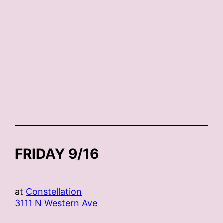
FRIDAY 9/16
at
Constellation
3111 N Western Ave