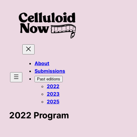
Skip
to
content
About
Submissions
Past editions
2022
2023
2025
2022 Program