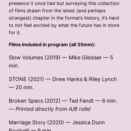
presence it once had but surveying this collection
of films drawn from the latest (and perhaps
strangest) chapter in the format’s history, it’s hard
to not feel excited by what the future has in store
for it.
Films included in program (all 35mm):
Slow Volumes (2019) — Mike Gibisser — 5
min.
STONE (2021) — Drew Hanks & Riley Lynch
— 20 min.
Broken Specs (2012) — Ted Fendt — 6 min.
—
Printed directly from A/B rolls!
Marriage Story (2020) — Jessica Dunn
Rovinelli — 9 min.