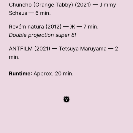
Chuncho (Orange Tabby) (2021) — Jimmy
Schaus — 6 min.
Revém natura (2012) — Ж — 7 min.
Double projection super 8!
ANTFILM (2021) — Tetsuya Maruyama — 2
min.
Runtime
: Approx. 20 min.