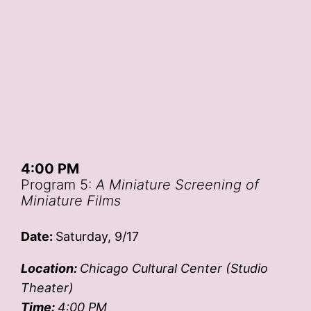
4:00 PM
Program 5:
A Miniature Screening of
Miniature Films
Date:
Saturday, 9/17
Location:
Chicago Cultural Center (Studio
Theater)
Time:
4:00 PM