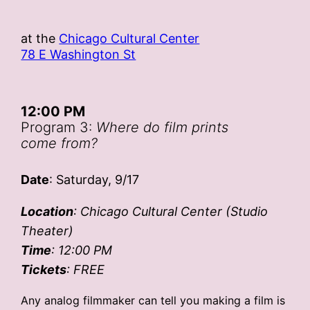
at the
Chicago Cultural Center
78 E Washington St
12:00 PM
Program 3:
Where do film prints
come from?
Date
: Saturday, 9/17
Location
: Chicago Cultural Center (Studio
Theater)
Time
: 12:00 PM
Tickets
: FREE
Any analog filmmaker can tell you making a film is