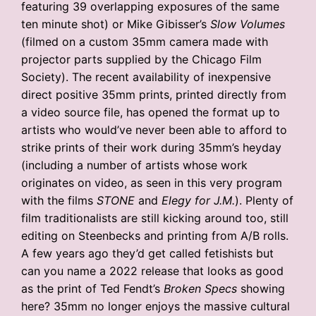
featuring 39 overlapping exposures of the same
ten minute shot) or Mike Gibisser’s
Slow Volumes
(filmed on a custom 35mm camera made with
projector parts supplied by the Chicago Film
Society). The recent availability of inexpensive
direct positive 35mm prints, printed directly from
a video source file, has opened the format up to
artists who would’ve never been able to afford to
strike prints of their work during 35mm’s heyday
(including a number of artists whose work
originates on video, as seen in this very program
with the films
STONE
and
Elegy for J.M.
). Plenty of
film traditionalists are still kicking around too, still
editing on Steenbecks and printing from A/B rolls.
A few years ago they’d get called fetishists but
can you name a 2022 release that looks as good
as the print of Ted Fendt’s
Broken Specs
showing
here? 35mm no longer enjoys the massive cultural