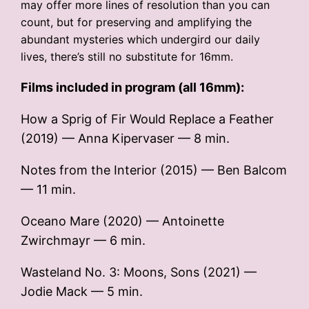
may offer more lines of resolution than you can
count, but for preserving and amplifying the
abundant mysteries which undergird our daily
lives, there’s still no substitute for 16mm.
Films included in program (all 16mm):
How a Sprig of Fir Would Replace a Feather
(2019) — Anna Kipervaser — 8 min.
Notes from the Interior (2015) — Ben Balcom
— 11 min.
Oceano Mare (2020) — Antoinette
Zwirchmayr — 6 min.
Wasteland No. 3: Moons, Sons (2021) —
Jodie Mack — 5 min.