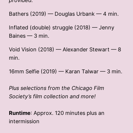
provided.
Bathers (2019) — Douglas Urbank — 4 min.
Inflated (double) struggle (2018) — Jenny
Baines — 3 min.
Void Vision (2018) — Alexander Stewart — 8
min.
16mm Selfie (2019) — Karan Talwar — 3 min.
Plus selections from the Chicago Film
Society’s film collection and more!
Runtime
: Approx. 120 minutes plus an
intermission