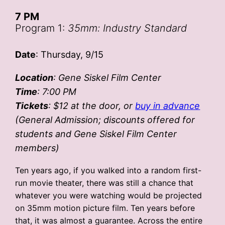
7 PM
Program 1:
35mm: Industry Standard
Date
: Thursday, 9/15
Location
: Gene Siskel Film Center
Time
: 7:00 PM
Tickets
: $12 at the door, or
buy in advance
(General Admission; discounts offered for
students and Gene Siskel Film Center
members)
Ten years ago, if you walked into a random first-
run movie theater, there was still a chance that
whatever you were watching would be projected
on 35mm motion picture film. Ten years before
that, it was almost a guarantee. Across the entire