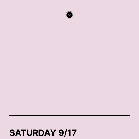
SATURDAY 9/17