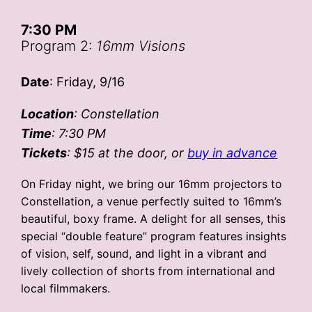
7:30 PM
Program 2:
16mm Visions
Date
: Friday, 9/16
Location
: Constellation
Time
: 7:30 PM
Tickets
: $15
at the door, or
buy in advance
On Friday night, we bring our 16mm projectors to
Constellation, a venue perfectly suited to 16mm’s
beautiful, boxy frame. A delight for all senses, this
special “double feature” program features insights
of vision, self, sound, and light in a vibrant and
lively collection of shorts from international and
local filmmakers.