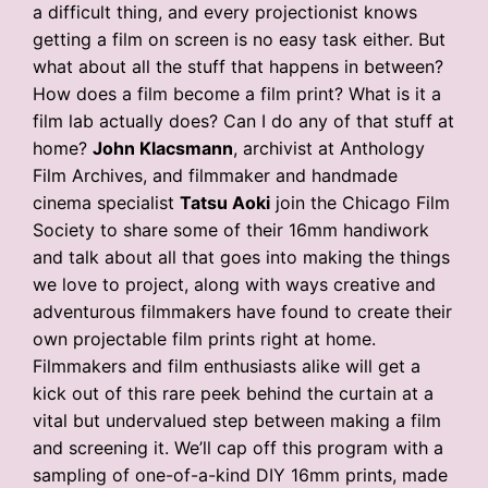
a difficult thing, and every projectionist knows
getting a film on screen is no easy task either. But
what about all the stuff that happens in between?
How does a film become a film print? What is it a
film lab actually does? Can I do any of that stuff at
home?
John Klacsmann
, archivist at Anthology
Film Archives, and filmmaker and handmade
cinema specialist
Tatsu Aoki
join the Chicago Film
Society to share some of their 16mm handiwork
and talk about all that goes into making the things
we love to project, along with ways creative and
adventurous filmmakers have found to create their
own projectable film prints right at home.
Filmmakers and film enthusiasts alike will get a
kick out of this rare peek behind the curtain at a
vital but undervalued step between making a film
and screening it. We’ll cap off this program with a
sampling of one-of-a-kind DIY 16mm prints, made