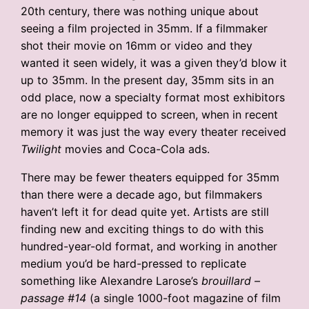
20th century, there was nothing unique about
seeing a film projected in 35mm. If a filmmaker
shot their movie on 16mm or video and they
wanted it seen widely, it was a given they’d blow it
up to 35mm. In the present day, 35mm sits in an
odd place, now a specialty format most exhibitors
are no longer equipped to screen, when in recent
memory it was just the way every theater received
Twilight
movies and Coca-Cola ads.
There may be fewer theaters equipped for 35mm
than there were a decade ago, but filmmakers
haven’t left it for dead quite yet. Artists are still
finding new and exciting things to do with this
hundred-year-old format, and working in another
medium you’d be hard-pressed to replicate
something like Alexandre Larose’s
brouillard –
passage #14
(a single 1000-foot magazine of film