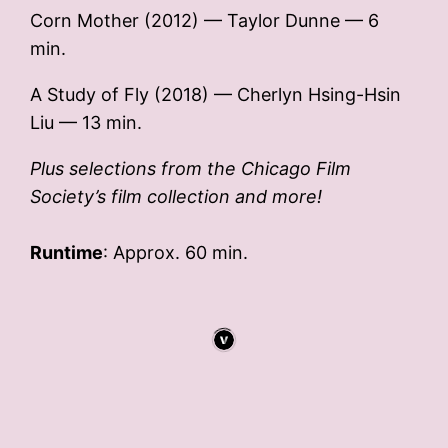
Corn Mother (2012) — Taylor Dunne — 6
min.
A Study of Fly (2018) — Cherlyn Hsing-Hsin
Liu — 13 min.
Plus selections from the Chicago Film
Society’s film collection and more!
Runtime
: Approx. 60 min.