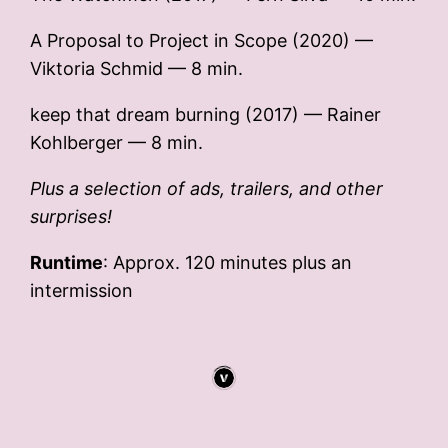
A Proposal to Project in Scope (2020) —
Viktoria Schmid — 8 min.
keep that dream burning (2017) — Rainer
Kohlberger — 8 min.
Plus a selection of ads, trailers, and other
surprises!
Runtime
: Approx. 120 minutes plus an
intermission