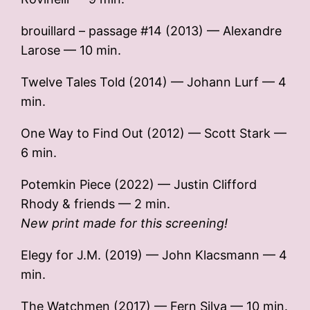
brouillard – passage #14 (2013) — Alexandre
Larose — 10 min.
Twelve Tales Told (2014) — Johann Lurf — 4
min.
One Way to Find Out (2012) — Scott Stark —
6 min.
Potemkin Piece (2022) — Justin Clifford
Rhody & friends — 2 min.
New print made for this screening!
Elegy for J.M. (2019) — John Klacsmann — 4
min.
The Watchmen (2017) — Fern Silva — 10 min.