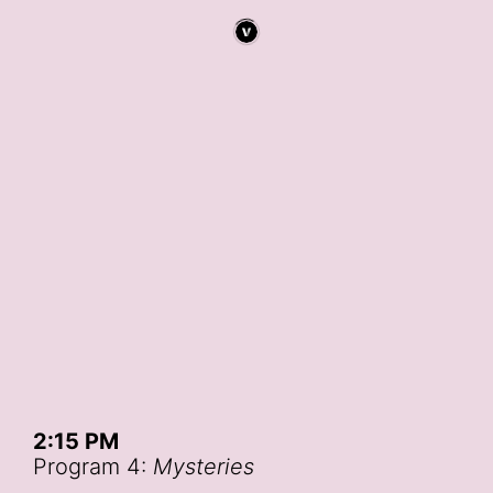
2:15 PM
Program 4:
Mysteries