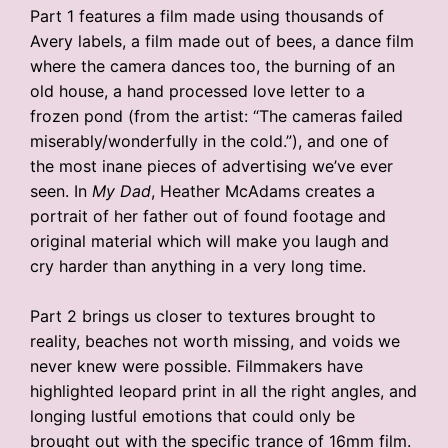
Part 1 features a film made using thousands of
Avery labels, a film made out of bees, a dance film
where the camera dances too, the burning of an
old house, a hand processed love letter to a
frozen pond (from the artist: “The cameras failed
miserably/wonderfully in the cold.”), and one of
the most inane pieces of advertising we’ve ever
seen. In
My Dad
, Heather McAdams creates a
portrait of her father out of found footage and
original material which will make you laugh and
cry harder than anything in a very long time.
Part 2 brings us closer to textures brought to
reality, beaches not worth missing, and voids we
never knew were possible. Filmmakers have
highlighted leopard print in all the right angles, and
longing lustful emotions that could only be
brought out with the specific trance of 16mm film.