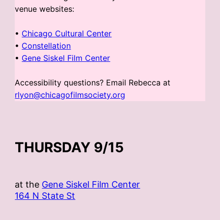
venue websites:
•
Chicago Cultural Center
•
Constellation
•
Gene Siskel Film Center
Accessibility questions? Email Rebecca at
rlyon@chicagofilmsociety.org
THURSDAY 9/15
at the
Gene Siskel Film Center
164 N State St