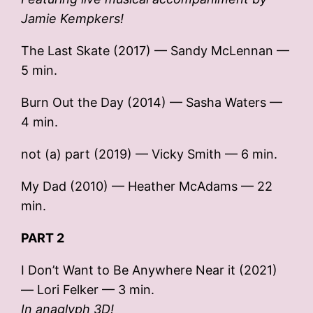
Jamie Kempkers!
The Last Skate (2017) — Sandy McLennan —
5 min.
Burn Out the Day (2014) — Sasha Waters —
4 min.
not (a) part (2019) — Vicky Smith — 6 min.
My Dad (2010) — Heather McAdams — 22
min.
PART 2
I Don’t Want to Be Anywhere Near it (2021)
— Lori Felker — 3 min.
In anaglyph 3D!