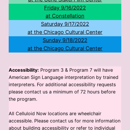
Friday 9/16/2022
at Constellation
Saturday 9/17/2022
at the Chicago Cultural Center
Sunday 9/18/2022
at the Chicago Cultural Center
Accessibility:
Program 3 & Program 7 will have
American Sign Language interpretation by trained
interpreters. For additional accessibility requests
please contact us a minimum of 72 hours before
the program.
All Celluloid Now locations are wheelchair
accessible. Please contact us for more information
about building accessibility or refer to individual