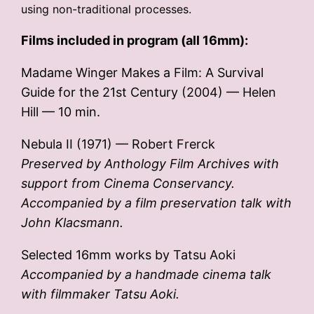
using non-traditional processes.
Films included in program (all 16mm):
Madame Winger Makes a Film: A Survival
Guide for the 21st Century (2004) — Helen
Hill — 10 min.
Nebula II (1971) — Robert Frerck
Preserved by Anthology Film Archives with
support from Cinema Conservancy.
Accompanied by a film preservation talk with
John Klacsmann.
Selected 16mm works by Tatsu Aoki
Accompanied by a handmade cinema talk
with filmmaker Tatsu Aoki.