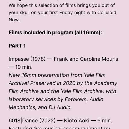
We hope this selection of films brings you out of
your skull on your first Friday night with Celluloid
Now.
Films included in program (all 16mm):
PART 1
Impasse (1978) — Frank and Caroline Mouris
— 10 min.
New 16mm preservation from Yale Film
Archive! Preserved in 2020 by the Academy
Film Archive and the Yale Film Archive, with
laboratory services by Fotokem, Audio
Mechanics, and DJ Audio.
6018|Dance (2022) — Kioto Aoki — 6 min.
Featuring live musical accompaniment by