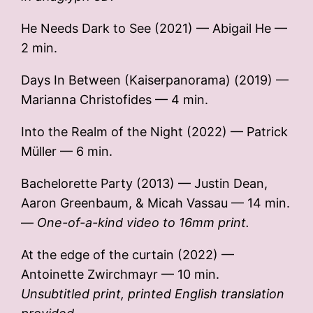
He Needs Dark to See (2021) — Abigail He —
2 min.
Days In Between (Kaiserpanorama) (2019) —
Marianna Christofides — 4 min.
Into the Realm of the Night (2022) — Patrick
Müller — 6 min.
Bachelorette Party (2013) — Justin Dean,
Aaron Greenbaum, & Micah Vassau — 14 min.
—
One-of-a-kind video to 16mm print.
At the edge of the curtain (2022) —
Antoinette Zwirchmayr — 10 min.
Unsubtitled print, printed English translation