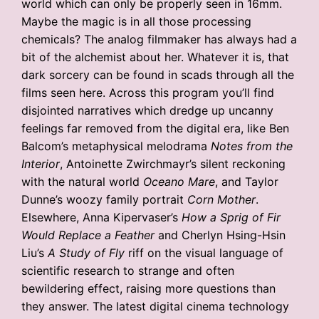
world which can only be properly seen in 16mm.
Maybe the magic is in all those processing
chemicals? The analog filmmaker has always had a
bit of the alchemist about her. Whatever it is, that
dark sorcery can be found in scads through all the
films seen here. Across this program you’ll find
disjointed narratives which dredge up uncanny
feelings far removed from the digital era, like Ben
Balcom’s metaphysical melodrama
Notes from the
Interior
, Antoinette Zwirchmayr’s silent reckoning
with the natural world
Oceano Mare
, and Taylor
Dunne’s woozy family portrait
Corn Mother
.
Elsewhere, Anna Kipervaser’s
How a Sprig of Fir
Would Replace a Feather
and Cherlyn Hsing-Hsin
Liu’s
A Study of Fly
riff on the visual language of
scientific research to strange and often
bewildering effect, raising more questions than
they answer. The latest digital cinema technology