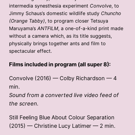
intermedia synesthesia experiment
Convolve
, to
Jimmy Schaus’s domestic wildlife study
Chuncho
(Orange Tabby)
, to program closer Tetsuya
Maruyama’s
ANTFILM
, a one-of-a-kind print made
without a camera which, as its title suggests,
physically brings together ants and film to
spectacular effect.
Films included in program (all super 8):
Convolve (2016) — Colby Richardson — 4
min.
Sound from a converted live video feed of
the screen.
Still Feeling Blue About Colour Separation
(2015) — Christine Lucy Latimer — 2 min.