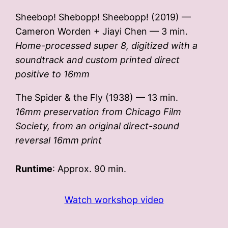
Sheebop! Shebopp! Sheebopp! (2019) —
Cameron Worden + Jiayi Chen — 3 min.
Home-processed super 8, digitized with a
soundtrack and custom printed direct
positive to 16mm
The Spider & the Fly (1938) — 13 min.
16mm preservation from Chicago Film
Society, from an original direct-sound
reversal 16mm print
Runtime
: Approx. 90 min.
Watch workshop video