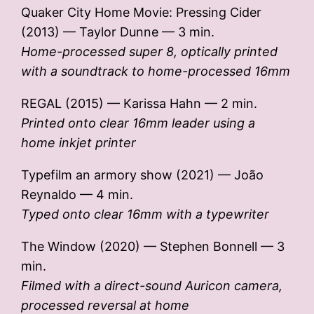
Quaker City Home Movie: Pressing Cider
(2013) — Taylor Dunne — 3 min.
Home-processed super 8, optically printed
with a soundtrack to home-processed 16mm
REGAL (2015) — Karissa Hahn — 2 min.
Printed onto clear 16mm leader using a
home inkjet printer
Typefilm an armory show (2021) — João
Reynaldo — 4 min.
Typed onto clear 16mm with a typewriter
The Window (2020) — Stephen Bonnell — 3
min.
Filmed with a direct-sound Auricon camera,
processed reversal at home