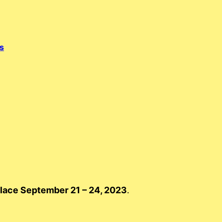
s
place September 21 – 24, 2023
.