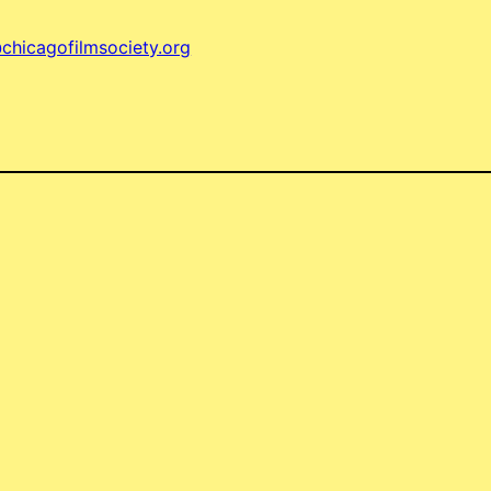
chicagofilmsociety.org