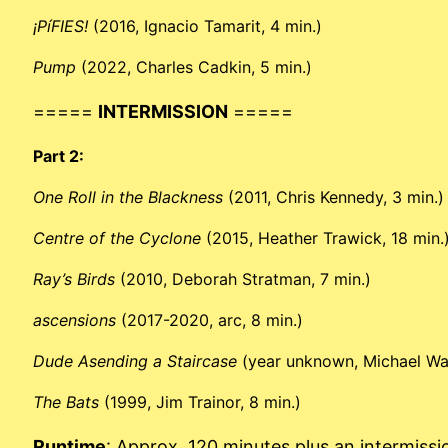
¡PíFIES!
(2016, Ignacio Tamarit, 4 min.)
Pump
(2022, Charles Cadkin, 5 min.)
=====
INTERMISSION
=====
Part 2:
One Roll in the Blackness
(2011, Chris Kennedy, 3 min.)
Centre of the Cyclone
(2015, Heather Trawick, 18 min.
Ray’s Birds
(2010, Deborah Stratman, 7 min.)
ascensions
(2017-2020, arc, 8 min.)
Dude Asending a Staircase
(year unknown, Michael Wal
The Bats
(1999, Jim Trainor, 8 min.)
Runtime
: Approx. 120 minutes plus an intermissi