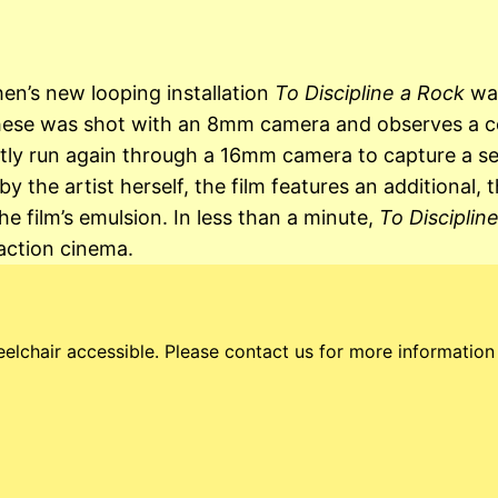
en’s new looping installation
To Discipline a Rock
was
these was shot with an 8mm camera and observes a coll
ly run again through a 16mm camera to capture a ser
the artist herself, the film features an additional, t
he film’s emulsion. In less than a minute,
To Disciplin
action cinema.
elchair accessible. Please contact us for more information a