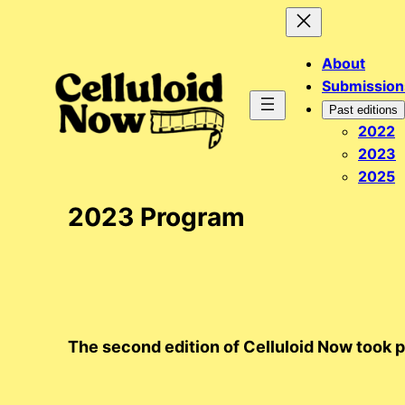
Skip
to
About
content
Submission
Past editions
2022
2023
2025
2023 Program
The second edition of Celluloid Now took 