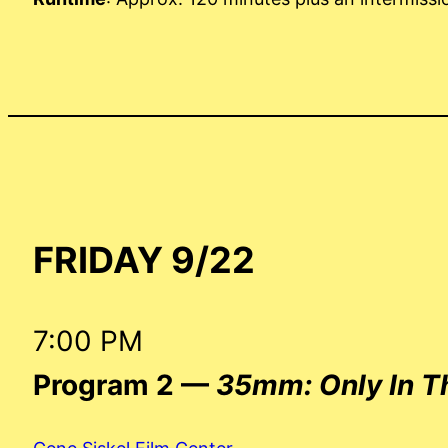
FRIDAY 9/22
7:00 PM
Program 2 —
35mm: Only In T