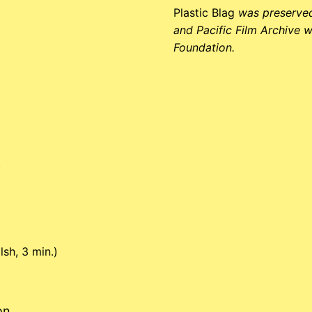
Plastic Blag
was preserved
and Pacific Film Archive w
Foundation.
)
sh, 3 min.)
on.