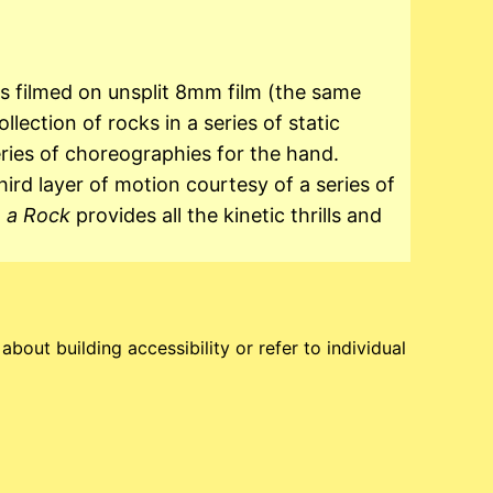
 filmed on unsplit 8mm film (the same
ection of rocks in a series of static
ies of choreographies for the hand.
hird layer of motion courtesy of a series of
e a Rock
provides all the kinetic thrills and
bout building accessibility or refer to individual