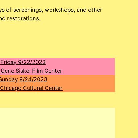
ays of screenings, workshops, and other
nd restorations.
Friday 9/22/2023
 Gene Siskel Film Center
Sunday 9/24/2023
 Chicago Cultural Center