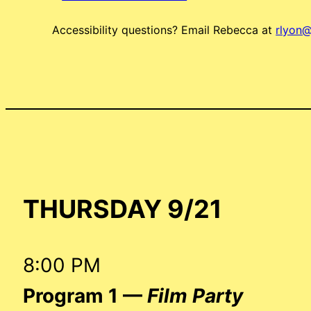
Accessibility questions? Email Rebecca at
rlyon@
THURSDAY 9/21
8:00 PM
Program 1 —
Film Party