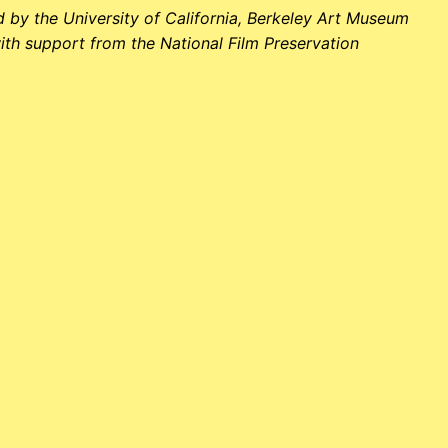
 by the University of California, Berkeley Art Museum
ith support from the National Film Preservation