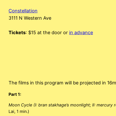
Constellation
3111 N Western Ave
Tickets
: $15 at the door or
in advance
The films in this program will be projected in 16
Part 1:
Moon Cycle (I: bran stakhage’s moonlight; II: mercury 
Lai, 1 min.)