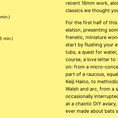
recent 16mm work, alon
classics we thought you
min.)
For the first half of th
elation, presenting som
frenetic, miniature wond
5 min.)
start by flushing your
tubs, a quest for water
course, a love letter t
on: from a micro-conce
part of a raucous, squ
Keiji Haino, to methodi
Walsh and arc, from a s
occasionally interrupte
at a chaotic DIY aviary,
ever made about bats sh