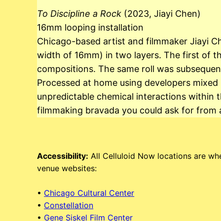
To Discipline a Rock
(2023, Jiayi Chen)
16mm looping installation
Chicago-based artist and filmmaker Jiayi Ch
width of 16mm) in two layers. The first of 
compositions. The same roll was subsequent
Processed at home using developers mixed by 
unpredictable chemical interactions within t
filmmaking bravada you could ask for from 
Accessibility:
All Celluloid Now locations are whe
venue websites:
•
Chicago Cultural Center
•
Constellation
•
Gene Siskel Film Center