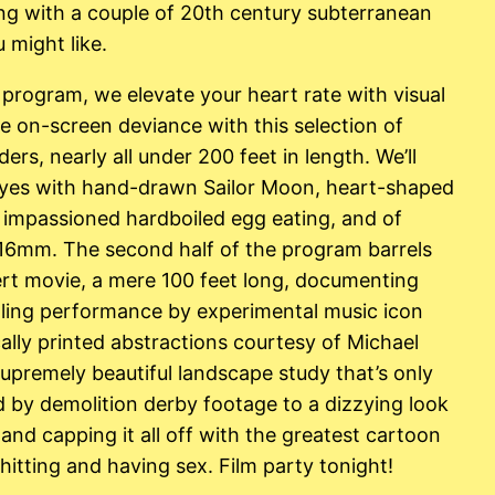
g with a couple of 20th century subterranean
 might like.
is program, we elevate your heart rate with visual
e on-screen deviance with this selection of
ers, nearly all under 200 feet in length. We’ll
 eyes with hand-drawn Sailor Moon, heart-shaped
, impassioned hardboiled egg eating, and of
o 16mm. The second half of the program barrels
rt movie, a mere 100 feet long, documenting
alling performance by experimental music icon
cally printed abstractions courtesy of Michael
upremely beautiful landscape study that’s only
d by demolition derby footage to a dizzying look
 and capping it all off with the greatest cartoon
itting and having sex. Film party tonight!