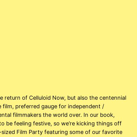
 return of Celluloid Now, but also the centennial
 film, preferred gauge for independent /
ntal filmmakers the world over. In our book,
to be feeling festive, so we’re kicking things off
sized Film Party featuring some of our favorite