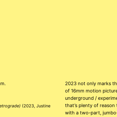
mm.
2023 not only marks the
of 16mm motion picture
underground / experime
that’s plenty of reason 
retrograde)
(2023, Justine
with a two-part, jumbo-