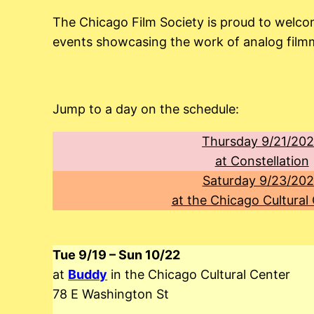
The Chicago Film Society is proud to welco
events showcasing the work of analog filmma
Jump to a day on the schedule:
Thursday 9/21/20
at Constellation
Saturday 9/23/20
at the Chicago Cultural
Tue 9/19 – Sun 10/22
at
Buddy
in the Chicago Cultural Center
78 E Washington St