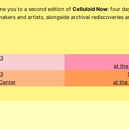
me you to a second edition of
Celluloid Now
: four d
kers and artists, alongside archival rediscoveries a
23
at the
23
 Center
at the