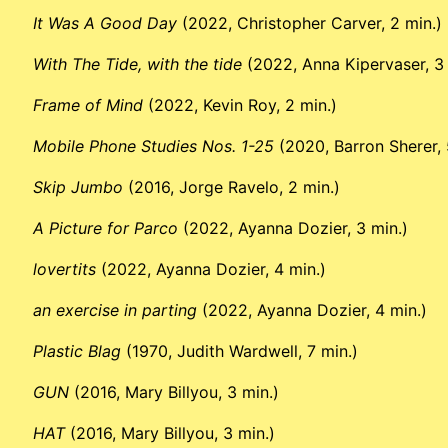
It Was A Good Day
(2022, Christopher Carver, 2 min.)
With The Tide, with the tide
(2022, Anna Kipervaser, 3 
Frame of Mind
(2022, Kevin Roy, 2 min.)
Mobile Phone Studies Nos. 1-25
(2020, Barron Sherer, 
Skip Jumbo
(2016, Jorge Ravelo, 2 min.)
A Picture for Parco
(2022, Ayanna Dozier, 3 min.)
lovertits
(2022, Ayanna Dozier, 4 min.)
an exercise in parting
(2022, Ayanna Dozier, 4 min.)
Plastic Blag
(1970, Judith Wardwell, 7 min.)
GUN
(2016, Mary Billyou, 3 min.)
HAT
(2016, Mary Billyou, 3 min.)