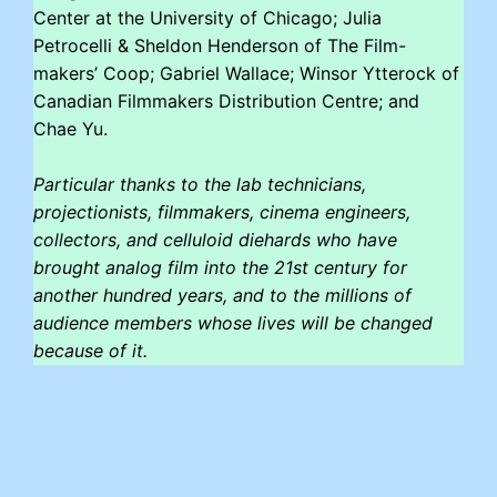
Center at the University of Chicago; Julia
Petrocelli & Sheldon Henderson of The Film-
makers’ Coop; Gabriel Wallace; Winsor Ytterock of
Canadian Filmmakers Distribution Centre; and
Chae Yu.
Particular thanks to the lab technicians,
projectionists, filmmakers, cinema engineers,
collectors, and celluloid diehards who have
brought analog film into the 21st century for
another hundred years, and to the millions of
audience members whose lives will be changed
because of it.