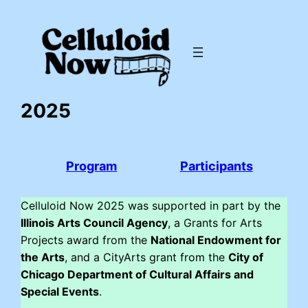
Skip
to
content
2025
Program
Participants
Celluloid Now 2025 was supported in part by the
Illinois Arts Council Agency
, a Grants for Arts
Projects award from the
National Endowment for
the Arts
, and a CityArts grant from the
City of
Chicago Department of Cultural Affairs and
Special Events
.