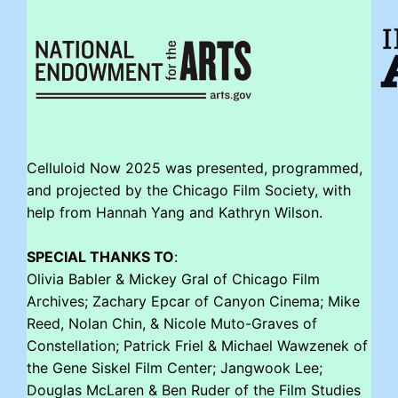
Celluloid Now 2025 was presented, programmed,
and projected by the Chicago Film Society, with
help from Hannah Yang and Kathryn Wilson.
SPECIAL THANKS TO
:
Olivia Babler & Mickey Gral of Chicago Film
Archives; Zachary Epcar of Canyon Cinema; Mike
Reed, Nolan Chin, & Nicole Muto-Graves of
Constellation; Patrick Friel & Michael Wawzenek of
the Gene Siskel Film Center; Jangwook Lee;
Douglas McLaren & Ben Ruder of the Film Studies